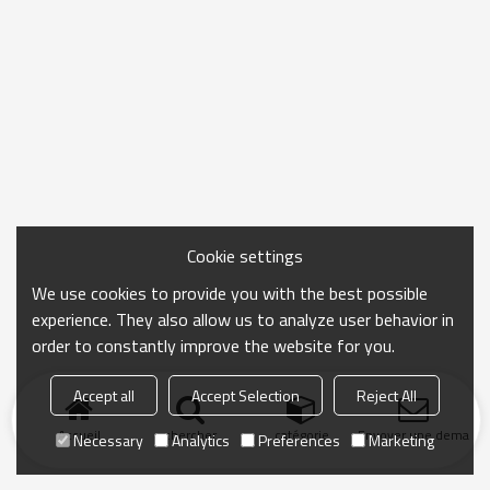
Cookie settings
We use cookies to provide you with the best possible
experience. They also allow us to analyze user behavior in
order to constantly improve the website for you.
Accept all
Accept Selection
Reject All
Accueil
chercher
catégorie
Envoyer une demand
Necessary
Analytics
Preferences
Marketing