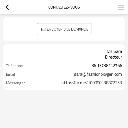
CONTACTEZ-NOUS
ENVOYER UNE DEMANDE
Ms.Sara
Directeur
+86 13738112766
Téléphone
sara@fashionoxygen.com
Email
https://m.me/100090138872253
Messenger